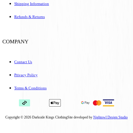
Shipping Information
Refunds & Returns
COMPANY
Contact Us
Privacy Policy
Terms & Conditions
Copyright © 2026 Darkside Kings Clothing
Site developed by
Nightowl Design Studio