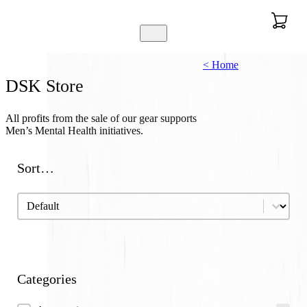
< Home
DSK Store
All profits from the sale of our gear supports
Men’s Mental Health initiatives.
Sort…
Sort…
Sort…
Categories