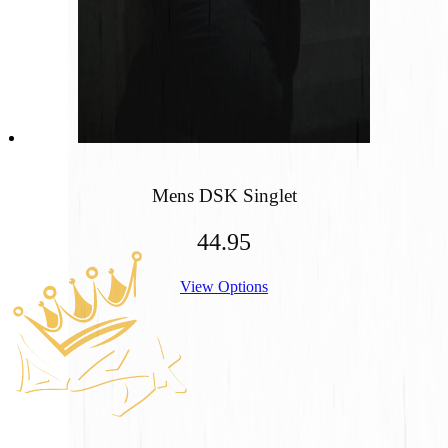
Mens DSK Singlet
44.95
Footer
View Options