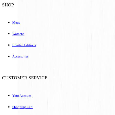
SHOP
Mens
Womens
Limited Editions
Accessories
CUSTOMER SERVICE
Your Account
Shopping Cart