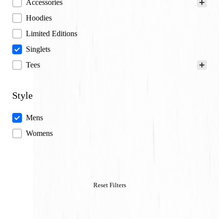
Categories
Accessories
Hoodies
Limited Editions
Singlets
Tees
Style
Style
Mens
Womens
Reset Filters