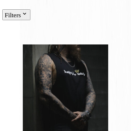
Filters