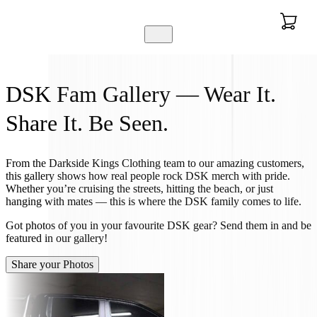
DSK Fam Gallery — Wear It.
Share It. Be Seen.
From the Darkside Kings Clothing team to our amazing customers,
this gallery shows how real people rock DSK merch with pride.
Whether you’re cruising the streets, hitting the beach, or just
hanging with mates — this is where the DSK family comes to life.
Got photos of you in your favourite DSK gear? Send them in and be
featured in our gallery!
Share your Photos